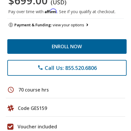
$699.00
(USD)
Affirm
Pay over time with
. See if you qualify at checkout.
Payment & Funding:
view your options
ENROLL NOW
Call Us: 855.520.6806
phone
schedule
70 course hrs
Code GES159
Voucher included