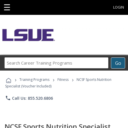
☰
LOGIN
Search
Go
Career
Training
›
›
›
Programs
Training Programs
Fitness
NCSF Sports Nutrition
Specialist (Voucher Included)
phone
Call Us: 855.520.6806
NCSF Sports Nutrition Specialist