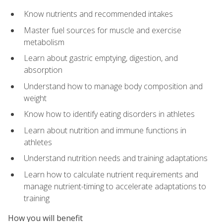
Know nutrients and recommended intakes
Master fuel sources for muscle and exercise
metabolism
Learn about gastric emptying, digestion, and
absorption
Understand how to manage body composition and
weight
Know how to identify eating disorders in athletes
Learn about nutrition and immune functions in
athletes
Understand nutrition needs and training adaptations
Learn how to calculate nutrient requirements and
manage nutrient-timing to accelerate adaptations to
training
How you will benefit