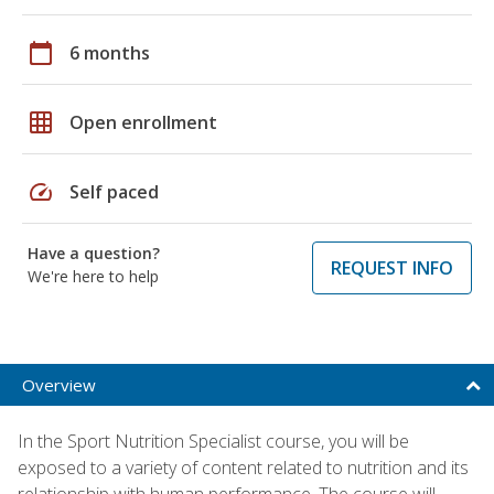
calendar_today
6 months
grid_on
Open enrollment
speed
Self paced
Have a question?
REQUEST INFO
We're here to help
Overview
In the Sport Nutrition Specialist course, you will be
exposed to a variety of content related to nutrition and its
relationship with human performance. The course will