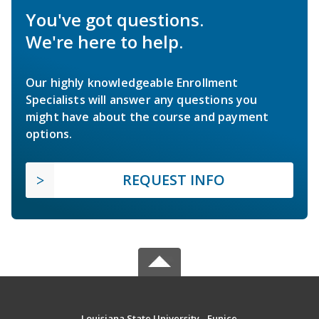
You've got questions.
We're here to help.
Our highly knowledgeable Enrollment
Specialists will answer any questions you
might have about the course and payment
options.
REQUEST INFO
Louisiana State University - Eunice