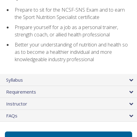
Prepare to sit for the NCSF-SNS Exam and to earn
the Sport Nutrition Specialist certificate
Prepare yourself for a job as a personal trainer,
strength coach, or allied health professional
Better your understanding of nutrition and health so
as to become a healthier individual and more
knowledgeable industry professional
Syllabus
Requirements
Instructor
FAQs