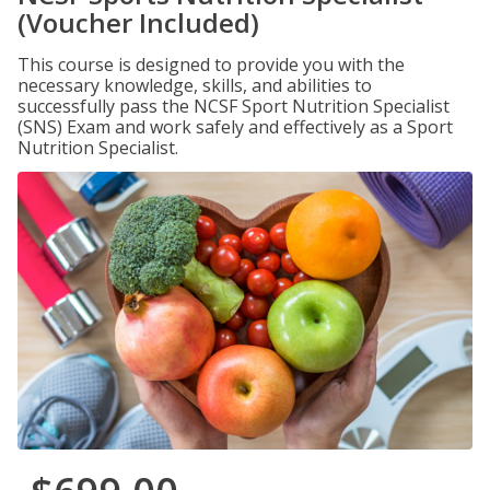
(Voucher Included)
This course is designed to provide you with the
necessary knowledge, skills, and abilities to
successfully pass the NCSF Sport Nutrition Specialist
(SNS) Exam and work safely and effectively as a Sport
Nutrition Specialist.