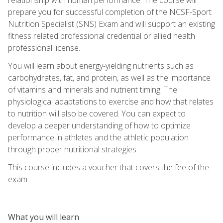
prepare you for successful completion of the NCSF-Sport
Nutrition Specialist (SNS) Exam and will support an existing
fitness related professional credential or allied health
professional license.
You will learn about energy-yielding nutrients such as
carbohydrates, fat, and protein, as well as the importance
of vitamins and minerals and nutrient timing. The
physiological adaptations to exercise and how that relates
to nutrition will also be covered. You can expect to
develop a deeper understanding of how to optimize
performance in athletes and the athletic population
through proper nutritional strategies.
This course includes a voucher that covers the fee of the
exam.
What you will learn