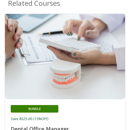
Related Courses
BUNDLE
Save $625.00 (13%OFF)
Dental Office Manager