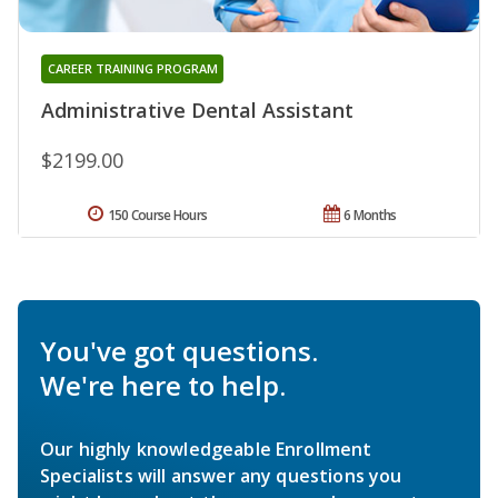
CAREER TRAINING PROGRAM
Administrative Dental Assistant
$2199.00
150 Course Hours
6 Months
You've got questions.
We're here to help.
Our highly knowledgeable Enrollment
Specialists will answer any questions you