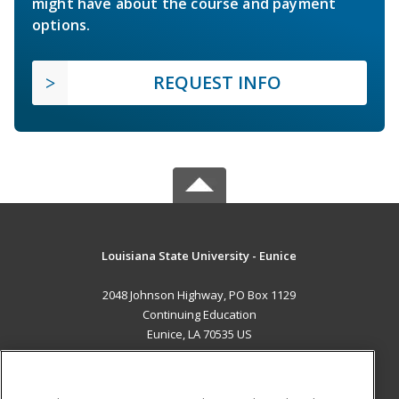
might have about the course and payment
options.
REQUEST INFO
Louisiana State University - Eunice
2048 Johnson Highway, PO Box 1129
Continuing Education
Eunice, LA 70535 US
MAIN CONTENT
Career Training