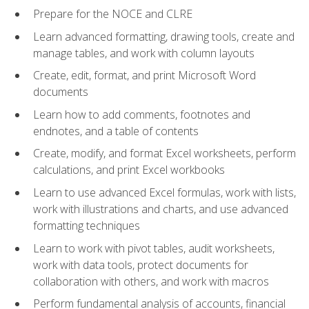
Prepare for the NOCE and CLRE
Learn advanced formatting, drawing tools, create and
manage tables, and work with column layouts
Create, edit, format, and print Microsoft Word
documents
Learn how to add comments, footnotes and
endnotes, and a table of contents
Create, modify, and format Excel worksheets, perform
calculations, and print Excel workbooks
Learn to use advanced Excel formulas, work with lists,
work with illustrations and charts, and use advanced
formatting techniques
Learn to work with pivot tables, audit worksheets,
work with data tools, protect documents for
collaboration with others, and work with macros
Perform fundamental analysis of accounts, financial