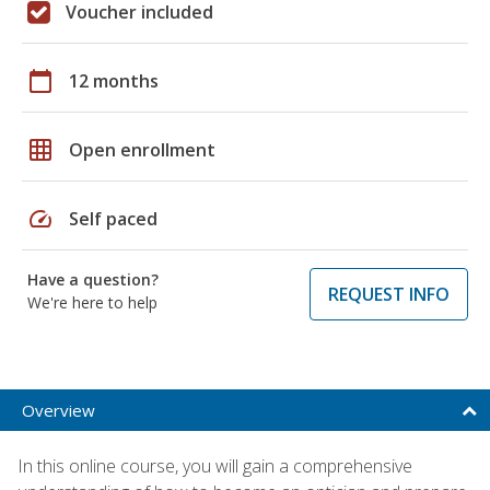
Voucher included
calendar_today
12 months
grid_on
Open enrollment
speed
Self paced
Have a question?
REQUEST INFO
We're here to help
Overview
In this online course, you will gain a comprehensive