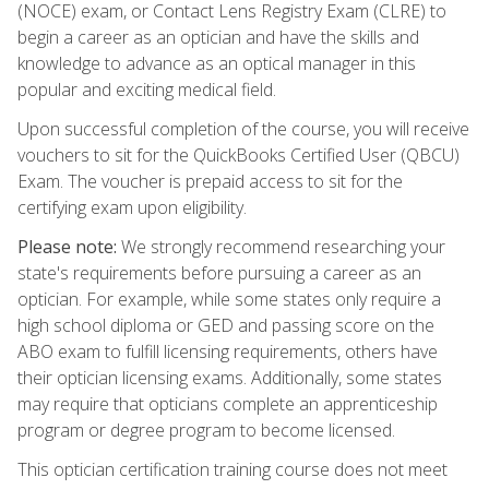
(NOCE) exam, or Contact Lens Registry Exam (CLRE) to
begin a career as an optician and have the skills and
knowledge to advance as an optical manager in this
popular and exciting medical field.
Upon successful completion of the course, you will receive
vouchers to sit for the QuickBooks Certified User (QBCU)
Exam. The voucher is prepaid access to sit for the
certifying exam upon eligibility.
Please note:
We strongly recommend researching your
state's requirements before pursuing a career as an
optician. For example, while some states only require a
high school diploma or GED and passing score on the
ABO exam to fulfill licensing requirements, others have
their optician licensing exams. Additionally, some states
may require that opticians complete an apprenticeship
program or degree program to become licensed.
This optician certification training course does not meet