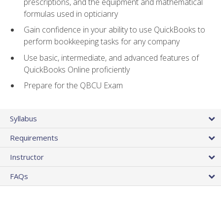
prescriptions, and the equipment and mathematical
formulas used in opticianry
Gain confidence in your ability to use QuickBooks to
perform bookkeeping tasks for any company
Use basic, intermediate, and advanced features of
QuickBooks Online proficiently
Prepare for the QBCU Exam
Syllabus
Requirements
Instructor
FAQs