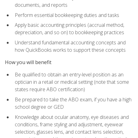
documents, and reports
Perform essential bookkeeping duties and tasks
Apply basic accounting principles (accrual method,
depreciation, and so on) to bookkeeping practices
Understand fundamental accounting concepts and
how QuickBooks works to support these concepts
How you will benefit
Be qualified to obtain an entry-level position as an
optician in a retail or medical setting (note that some
states require ABO certification)
Be prepared to take the ABO exam, if you have a high
school degree or GED
Knowledge about ocular anatomy, eye diseases and
conditions, frame styling and adjustment, eyewear
selection, glasses lens, and contact lens selection,