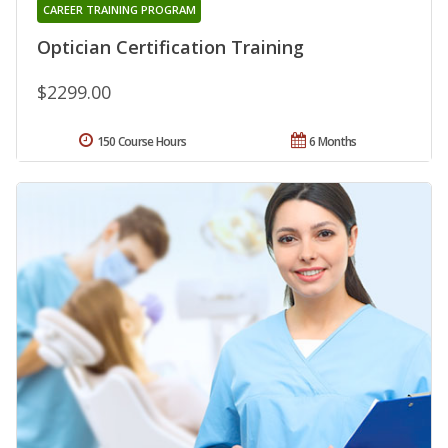
CAREER TRAINING PROGRAM
Optician Certification Training
$2299.00
150 Course Hours
6 Months