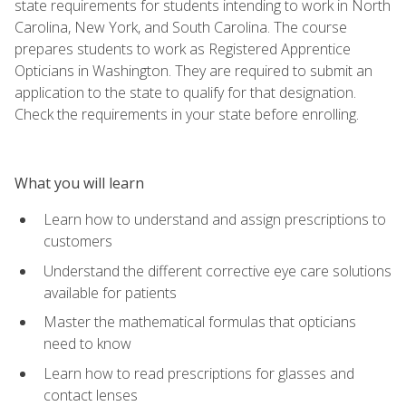
state requirements for students intending to work in North
Carolina, New York, and South Carolina. The course
prepares students to work as Registered Apprentice
Opticians in Washington. They are required to submit an
application to the state to qualify for that designation.
Check the requirements in your state before enrolling.
What you will learn
Learn how to understand and assign prescriptions to
customers
Understand the different corrective eye care solutions
available for patients
Master the mathematical formulas that opticians
need to know
Learn how to read prescriptions for glasses and
contact lenses