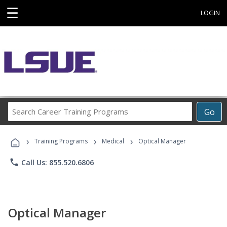
☰
LOGIN
Search
Go
Career
Training
›
›
›
Programs
Training Programs
Medical
Optical Manager
phone
Call Us: 855.520.6806
Optical Manager