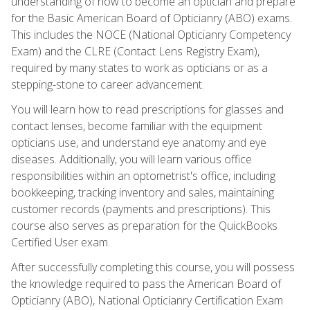
understanding of how to become an optician and prepare
for the Basic American Board of Opticianry (ABO) exams.
This includes the NOCE (National Opticianry Competency
Exam) and the CLRE (Contact Lens Registry Exam),
required by many states to work as opticians or as a
stepping-stone to career advancement.
You will learn how to read prescriptions for glasses and
contact lenses, become familiar with the equipment
opticians use, and understand eye anatomy and eye
diseases. Additionally, you will learn various office
responsibilities within an optometrist's office, including
bookkeeping, tracking inventory and sales, maintaining
customer records (payments and prescriptions). This
course also serves as preparation for the QuickBooks
Certified User exam.
After successfully completing this course, you will possess
the knowledge required to pass the American Board of
Opticianry (ABO), National Opticianry Certification Exam