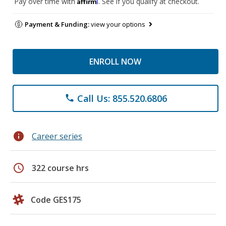
Affirm
Pay over time with
. See if you qualify at checkout.
Payment & Funding:
view your options
ENROLL NOW
Call Us: 855.520.6806
phone
info
Career series
schedule
322 course hrs
Code GES175