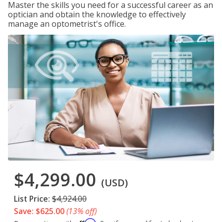
Master the skills you need for a successful career as an
optician and obtain the knowledge to effectively
manage an optometrist's office.
$4,299.00
(USD)
List Price:
$4,924.00
Save: $625.00
(13% off)