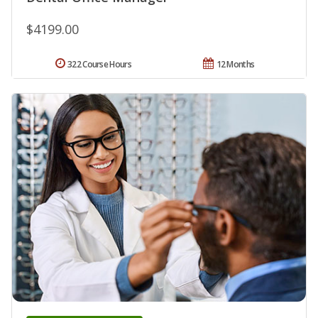
$4199.00
322 Course Hours
12 Months