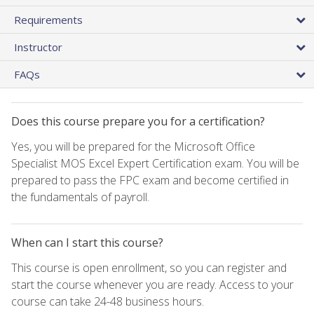
Requirements
Instructor
FAQs
Does this course prepare you for a certification?
Yes, you will be prepared for the Microsoft Office
Specialist MOS Excel Expert Certification exam. You will be
prepared to pass the FPC exam and become certified in
the fundamentals of payroll.
When can I start this course?
This course is open enrollment, so you can register and
start the course whenever you are ready. Access to your
course can take 24-48 business hours.