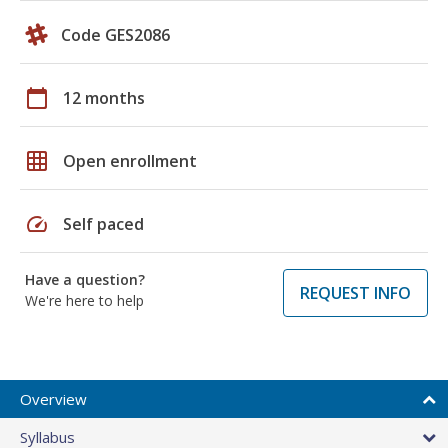
Code GES2086
calendar_today
12 months
grid_on
Open enrollment
speed
Self paced
Have a question?
REQUEST INFO
We're here to help
Overview
Syllabus