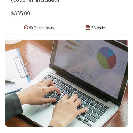
$835.00
90 Course Hours
6 Months