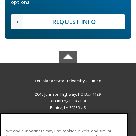
options.
REQUEST INFO
Louisiana State University - Eunice
2048 Johnson Highway, PO Box 1129
Continuing Education
Eunice, LA 70535 US
MAIN CONTENT
Career Training
We and our partners may use cookies, pixels, and similar