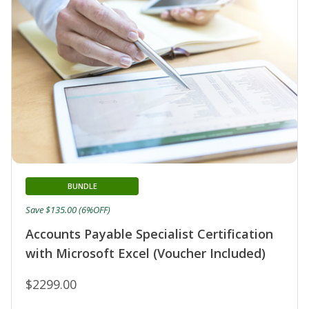
BUNDLE
Save $135.00 (6%OFF)
Accounts Payable Specialist Certification
with Microsoft Excel (Voucher Included)
$2299.00