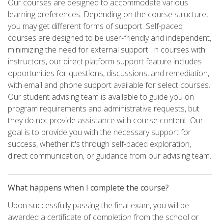
Our courses are designed to accommodate various
learning preferences. Depending on the course structure,
you may get different forms of support. Self-paced
courses are designed to be user-friendly and independent,
minimizing the need for external support. In courses with
instructors, our direct platform support feature includes
opportunities for questions, discussions, and remediation,
with email and phone support available for select courses.
Our student advising team is available to guide you on
program requirements and administrative requests, but
they do not provide assistance with course content. Our
goal is to provide you with the necessary support for
success, whether it's through self-paced exploration,
direct communication, or guidance from our advising team.
What happens when I complete the course?
Upon successfully passing the final exam, you will be
awarded a certificate of completion from the school or