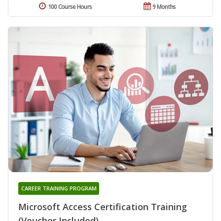
100 Course Hours
9 Months
CAREER TRAINING PROGRAM
Microsoft Access Certification Training
(Voucher Included)