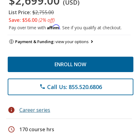
$2,699.00
(USD)
List Price:
$2,755.00
Save: $56.00
(2% off)
Affirm
Pay over time with
. See if you qualify at checkout.
Payment & Funding:
view your options
ENROLL NOW
Call Us: 855.520.6806
phone
info
Career series
schedule
170 course hrs