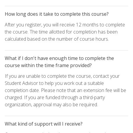
How long does it take to complete this course?
After you register, you will receive 12 months to complete
the course. The time allotted for completion has been
calculated based on the number of course hours.
What if I don't have enough time to complete the
course within the time frame provided?
If you are unable to complete the course, contact your
Student Advisor to help you work out a suitable
completion date. Please note that an extension fee will be
charged. If you are funded through a third-party
organization, approval may also be required.
What kind of support will I receive?