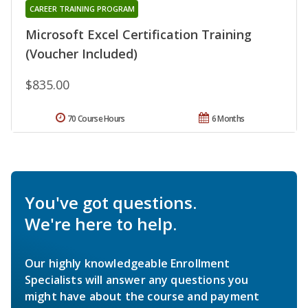
CAREER TRAINING PROGRAM
Microsoft Excel Certification Training
(Voucher Included)
$835.00
70 Course Hours
6 Months
You've got questions.
We're here to help.
Our highly knowledgeable Enrollment
Specialists will answer any questions you
might have about the course and payment