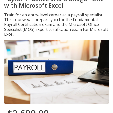
with Microsoft Excel
Train for an entry-level career as a payroll specialist.
This course will prepare you for the Fundamental
Payroll Certification exam and the Microsoft Office
Specialist (MOS) Expert certification exam for Microsoft
Excel.