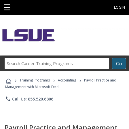
☰
LOGIN
Search
Go
Career
Training
›
›
›
Programs
Training Programs
Accounting
Payroll Practice and
Management with Microsoft Excel
phone
Call Us: 855.520.6806
Payroll Practice and Management