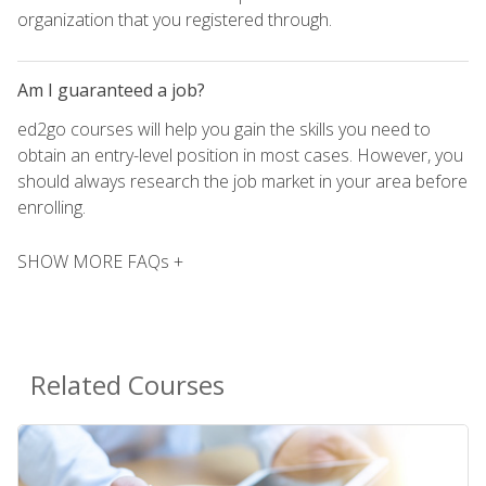
organization that you registered through.
Am I guaranteed a job?
ed2go courses will help you gain the skills you need to
obtain an entry-level position in most cases. However, you
should always research the job market in your area before
enrolling.
SHOW MORE FAQs +
Related Courses