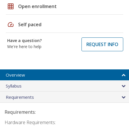
grid_on
Open enrollment
speed
Self paced
Have a question?
REQUEST INFO
We're here to help
Overview
Syllabus
Requirements
Requirements:
Hardware Requirements: