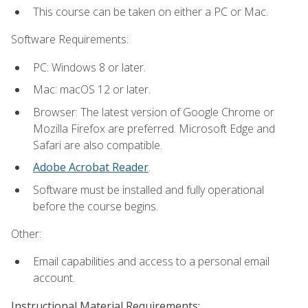
This course can be taken on either a PC or Mac.
Software Requirements:
PC: Windows 8 or later.
Mac: macOS 12 or later.
Browser: The latest version of Google Chrome or
Mozilla Firefox are preferred. Microsoft Edge and
Safari are also compatible.
Adobe Acrobat Reader
.
Software must be installed and fully operational
before the course begins.
Other:
Email capabilities and access to a personal email
account.
Instructional Material Requirements: