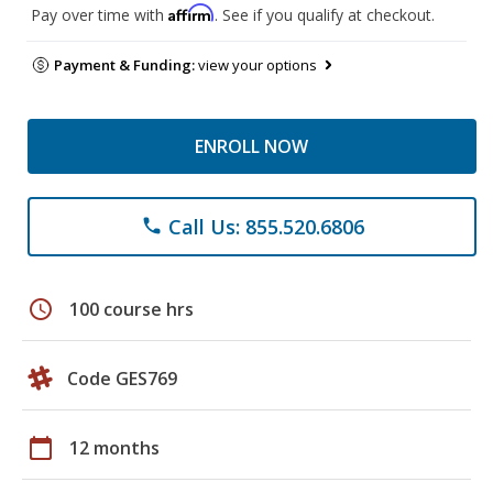
Affirm
Pay over time with
. See if you qualify at checkout.
Payment & Funding:
view your options
ENROLL NOW
Call Us: 855.520.6806
phone
schedule
100 course hrs
Code GES769
calendar_today
12 months