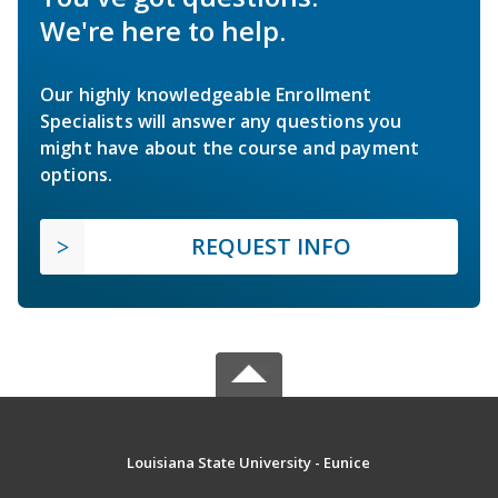
We're here to help.
Our highly knowledgeable Enrollment
Specialists will answer any questions you
might have about the course and payment
options.
REQUEST INFO
Louisiana State University - Eunice