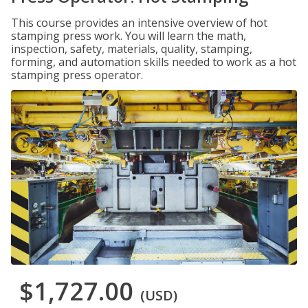
This course provides an intensive overview of hot
stamping press work. You will learn the math,
inspection, safety, materials, quality, stamping,
forming, and automation skills needed to work as a hot
stamping press operator.
$1,727.00
(USD)