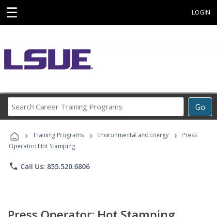
☰
LOGIN
Search
Go
Career
Training
›
›
›
Programs
Training Programs
Environmental and Energy
Press
Operator: Hot Stamping
phone
Call Us: 855.520.6806
Press Operator: Hot Stamping