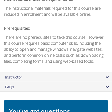
The instructional materials required for this course are
included in enrollment and will be available online.
Prerequisites:
There are no prerequisites to take this course. However,
this course requires basic computer skills, including the
ability to open and manage windows, navigate websites,
and perform common online tasks such as downloading
files, completing forms, and using web-based tools.
Instructor
FAQs
You've got questions.