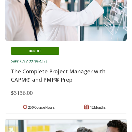
BUNDLE
Save $312.00 (9%OFF)
The Complete Project Manager with
CAPM® and PMP® Prep
$3136.00
250 Course Hours
12 Months