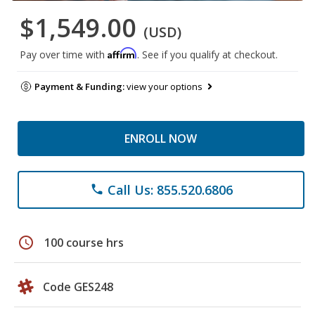
$1,549.00
(USD)
Affirm
Pay over time with
. See if you qualify at checkout.
Payment & Funding:
view your options
ENROLL NOW
Call Us: 855.520.6806
phone
schedule
100 course hrs
Code GES248