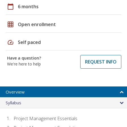
calendar_today
6 months
grid_on
Open enrollment
speed
Self paced
Have a question?
REQUEST INFO
We're here to help
Overview
Syllabus
Project Management Essentials