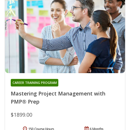
CAREER TRAINING PROGRAM
Mastering Project Management with
PMP® Prep
$1899.00
150 Course Hours
6 Months