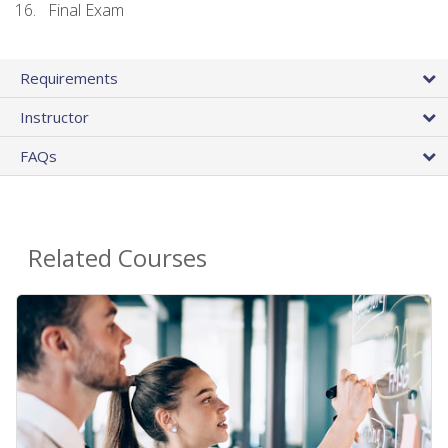
Final Exam
Requirements
Instructor
FAQs
Related Courses