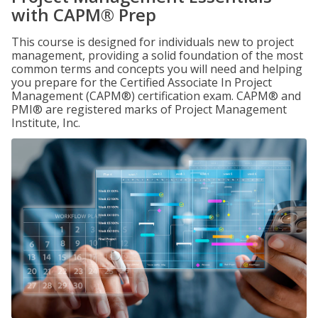
with CAPM® Prep
This course is designed for individuals new to project
management, providing a solid foundation of the most
common terms and concepts you will need and helping
you prepare for the Certified Associate In Project
Management (CAPM®) certification exam. CAPM® and
PMI® are registered marks of Project Management
Institute, Inc.