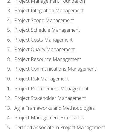
Project Management Foundation
Project Integration Management
Project Scope Management
Project Schedule Management
Project Costs Management
Project Quality Management
Project Resource Management
Project Communications Management
Project Risk Management
Project Procurement Management
Project Stakeholder Management
Agile Frameworks and Methodologies
Project Management Extensions
Certified Associate in Project Management