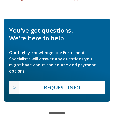
You've got questions.
We're here to help.
Our highly knowledgeable Enrollment
Specialists will answer any questions you
might have about the course and payment
options.
REQUEST INFO