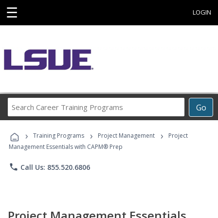
☰
LOGIN
Search
Go
Career
Training
›
›
›
Programs
Training Programs
Project Management
Project
Management Essentials with CAPM® Prep
phone
Call Us: 855.520.6806
Project Management Essentials