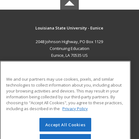
Louisiana State University - Eunice
2048 Johnson Highway, PO Box 1129
Continuing Education
Eunice, LA 70535 US
MAIN CONTENT
Career Training
We and our partners may use cookies, pixels, and similar
technologies to collect information about you, including about
ADDITIONAL RESOURCES
your browsing activities and devices. This may result in your
information being collected by our third-party partners. By
Military
Student Blog
choosing to "Accept All Cookies", you agree to these practices,
Financial Assistance
including as described in the
Privacy Policy
Help
Accept All Cookies
© 2026 ed2go, a division of Cengage Learning. All rights
reserved. The material on this site cannot be reproduced or