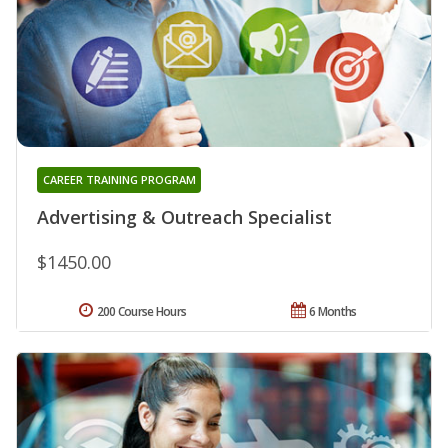
CAREER TRAINING PROGRAM
Advertising & Outreach Specialist
$1450.00
200 Course Hours
6 Months