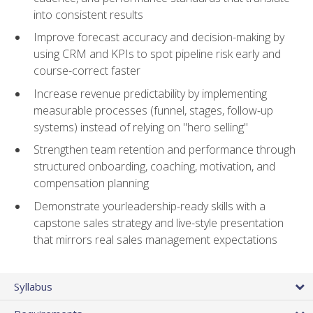
into consistent results
Improve forecast accuracy and decision-making by
using CRM and KPIs to spot pipeline risk early and
course-correct faster
Increase revenue predictability by implementing
measurable processes (funnel, stages, follow-up
systems) instead of relying on "hero selling"
Strengthen team retention and performance through
structured onboarding, coaching, motivation, and
compensation planning
Demonstrate yourleadership-ready skills with a
capstone sales strategy and live-style presentation
that mirrors real sales management expectations
Syllabus