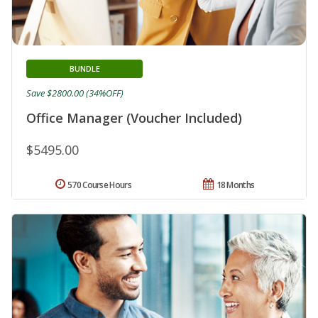
BUNDLE
Save $2800.00 (34%OFF)
Office Manager (Voucher Included)
$5495.00
570 Course Hours
18 Months