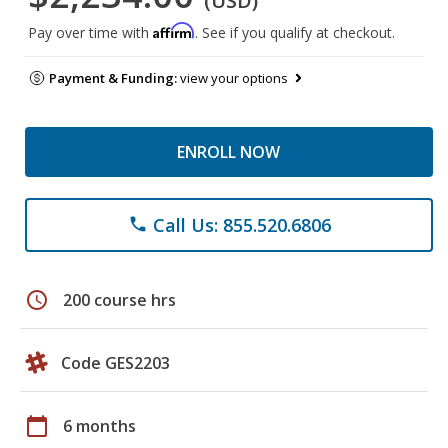
(USD)
Affirm
Pay over time with
. See if you qualify at checkout.
Payment & Funding:
view your options
ENROLL NOW
Call Us: 855.520.6806
phone
schedule
200 course hrs
Code GES2203
calendar_today
6 months