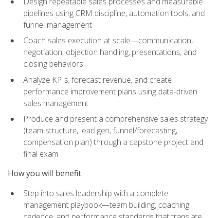
Design repeatable sales processes and measurable
pipelines using CRM discipline, automation tools, and
funnel management
Coach sales execution at scale—communication,
negotiation, objection handling, presentations, and
closing behaviors
Analyze KPIs, forecast revenue, and create
performance improvement plans using data-driven
sales management
Produce and present a comprehensive sales strategy
(team structure, lead gen, funnel/forecasting,
compensation plan) through a capstone project and
final exam
How you will benefit
Step into sales leadership with a complete
management playbook—team building, coaching
cadence, and performance standards that translate