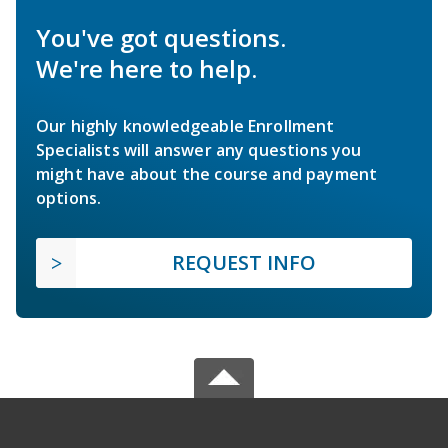
You've got questions.
We're here to help.
Our highly knowledgeable Enrollment
Specialists will answer any questions you
might have about the course and payment
options.
REQUEST INFO