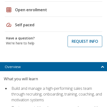
grid_on
Open enrollment
speed
Self paced
Have a question?
REQUEST INFO
We're here to help
Overview
What you will learn
Build and manage a high-performing sales team
through recruiting, onboarding, training, coaching, and
motivation systems