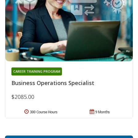
CAREER TRAINING PROGRAM
Business Operations Specialist
$2085.00
300 Course Hours
9 Months