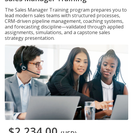
The Sales Manager Training program prepares you to
lead modern sales teams with structured processes,
CRM-driven pipeline management, coaching systems,
and forecasting discipline—validated through applied
assignments, simulations, and a capstone sales
strategy presentation.
$2,234.00