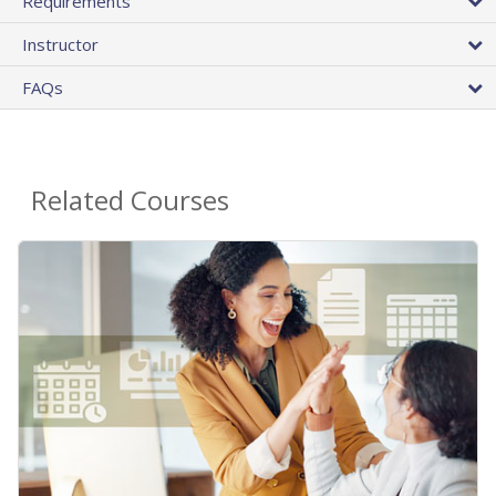
Requirements
Instructor
FAQs
Related Courses