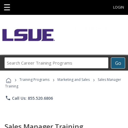
☰
LOGIN
Search
Go
Career
Training
›
›
›
Programs
Training Programs
Marketing and Sales
Sales Manager
Training
phone
Call Us: 855.520.6806
Sales Manager Training