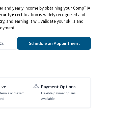
eer and yearly income by obtaining your CompTIA
ecurity+ certification is widely recognized and
ry, and earning it will validate your skills and
loyment.
02
Schedule an Appointment
sive
Payment Options
erials and exam
Flexible payment plans
ded
Available