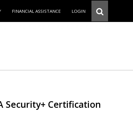
Y
FINANCIAL ASSISTANCE
LOGIN
Security+ Certification