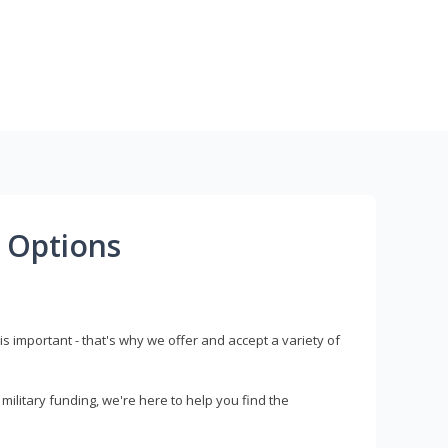
 Options
s important - that's why we offer and accept a variety of
litary funding, we're here to help you find the