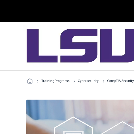
›
›
›
Training Programs
Cybersecurity
CompTIA Security+