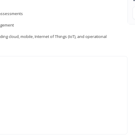
d assessments
nagement
ng cloud, mobile, Internet of Things (IoT), and operational