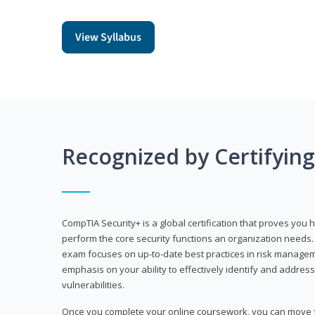
View Syllabus
Recognized by Certifyin
CompTIA Security+ is a global certification that proves you 
perform the core security functions an organization needs. 
exam focuses on up-to-date best practices in risk manageme
emphasis on your ability to effectively identify and address
vulnerabilities.
Once you complete your online coursework, you can move fo