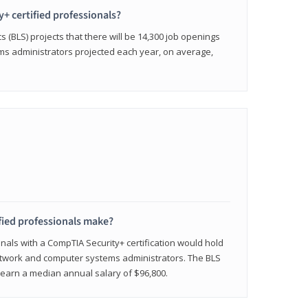
y+ certified professionals?
s (BLS) projects that there will be 14,300 job openings
s administrators projected each year, on average,
fied professionals make?
onals with a CompTIA Security+ certification would hold
network and computer systems administrators. The BLS
y earn a median annual salary of $96,800.