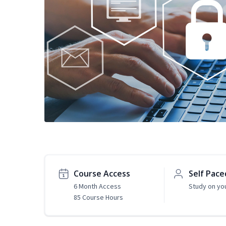
Course Access
Self Pace
6 Month Access
Study on yo
85 Course Hours