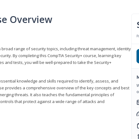
se Overview
P
 broad range of security topics, including threat management, identity
rity. By completing this CompTIA Security+ course, learning key
and tests, you will be well-prepared to take the Security+
M
ssential knowledge and skills required to identify, assess, and
W
ourse provides a comprehensive overview of the key concepts and best
o
emerging threats. It also teaches the fundamental principles of
ontrols that protect against a wide range of attacks and