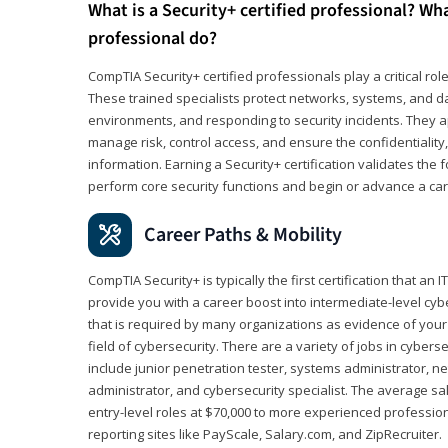
What is a Security+ certified professional? Wha
professional do?
CompTIA Security+ certified professionals play a critical rol
These trained specialists protect networks, systems, and dat
environments, and responding to security incidents. They app
manage risk, control access, and ensure the confidentiality, i
information. Earning a Security+ certification validates th
perform core security functions and begin or advance a caree
Career Paths & Mobility
CompTIA Security+ is typically the first certification that an
provide you with a career boost into intermediate-level cybers
that is required by many organizations as evidence of your
field of cybersecurity. There are a variety of jobs in cybers
include junior penetration tester, systems administrator, ne
administrator, and cybersecurity specialist. The average sa
entry-level roles at $70,000 to more experienced profession
reporting sites like PayScale, Salary.com, and ZipRecruiter.