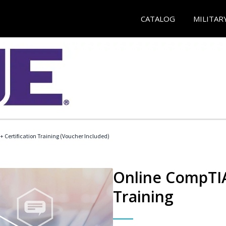
CATALOG
MILITAR
 Certification Training (Voucher Included)
Online CompTIA 
Training