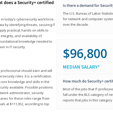
t does a Security+ certified
Is there a demand for Securit
The U.S. Bureau of Labor Statistic
for network and computer system
e in today’s cybersecurity workforce.
over the decade.
a by identifying threats, securing IT
ly practical, hands-on skills to
ntegrity, and availability of
e foundational knowledge needed to
r in IT security.
$96,800
MEDIAN SALARY*
 IT professional should earn and will
ecurity roles. It is a certification
How much do Security+ certi
 core knowledge and skills in the
ecurity available. Possible positions
Most of the jobs that IT professi
twork administrator, security
fall under the BLS category of 
laries for these roles range from
reports that jobs in this categor
als at $111,052, according to top