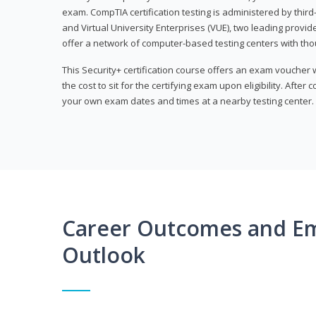
exam. CompTIA certification testing is administered by thir
and Virtual University Enterprises (VUE), two leading provid
offer a network of computer-based testing centers with th
This Security+ certification course offers an exam voucher
the cost to sit for the certifying exam upon eligibility. After
your own exam dates and times at a nearby testing center.
Career Outcomes and E
Outlook