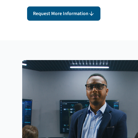
Request More Information