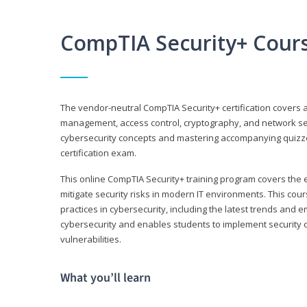
CompTIA Security+ Cour
The vendor-neutral CompTIA Security+ certification covers a
management, access control, cryptography, and network secu
cybersecurity concepts and mastering accompanying quizzes 
certification exam.
This online CompTIA Security+ training program covers the e
mitigate security risks in modern IT environments. This c
practices in cybersecurity, including the latest trends and 
cybersecurity and enables students to implement security c
vulnerabilities.
What you’ll learn