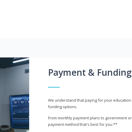
Payment & Funding
We understand that paying for your education i
funding options.
From monthly payment plans to government or mi
payment method that's best for you.**