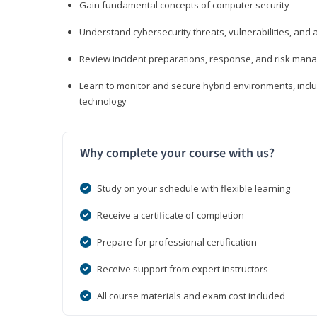
Gain fundamental concepts of computer security
Understand cybersecurity threats, vulnerabilities, an
Review incident preparations, response, and risk ma
Learn to monitor and secure hybrid environments, includi
technology
Why complete your course with us?
Study on your schedule with flexible learning
Receive a certificate of completion
Prepare for professional certification
Receive support from expert instructors
All course materials and exam cost included