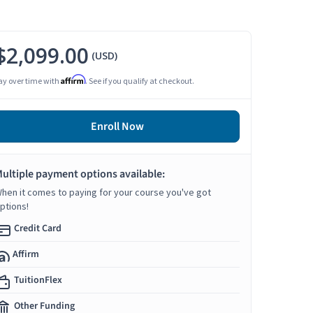
$2,099.00
(USD)
Affirm
ay over time with
. See if you qualify at checkout.
Enroll Now
ultiple payment options available:
hen it comes to paying for your course you've got
ptions!
Credit Card
Affirm
TuitionFlex
Other Funding