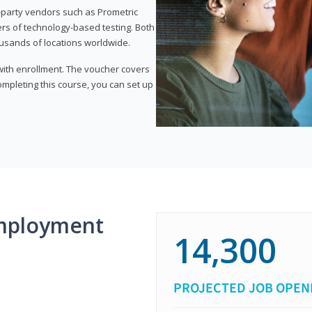
d-party vendors such as Prometric
ers of technology-based testing. Both
ousands of locations worldwide.
 with enrollment. The voucher covers
 completing this course, you can set up
mployment
14,300
PROJECTED JOB OPEN