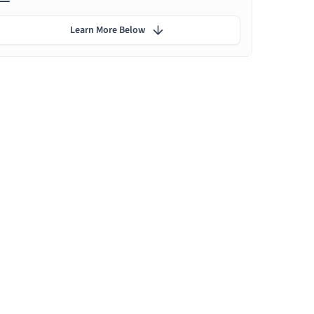
Learn More Below