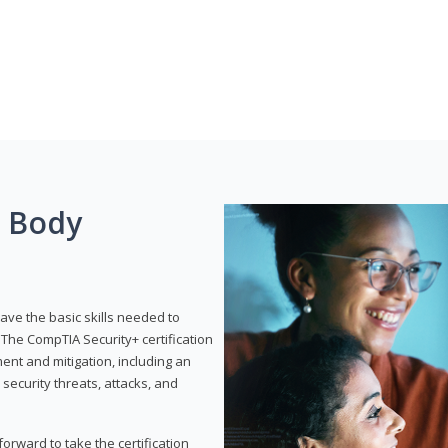
g Body
have the basic skills needed to
The CompTIA Security+ certification
nt and mitigation, including an
 security threats, attacks, and
rward to take the certification