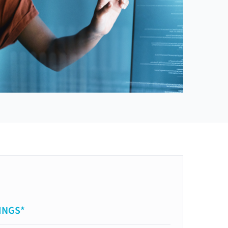
INGS*