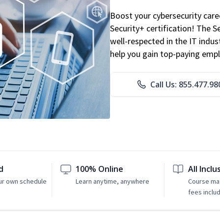
Boost your cybersecurity car
Security+ certification! The S
well-respected in the IT indust
help you gain top-paying emp
Call Us: 855.477.98
d
100% Online
All Inclu
ur own schedule
Learn anytime, anywhere
Course mat
fees inclu