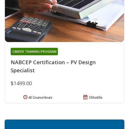
CAREER TRAINING PROGRAM
NABCEP Certification – PV Design
Specialist
$1499.00
40 Course Hours
3 Months