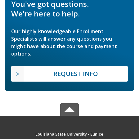
You've got questions.
We're here to help.
Our highly knowledgeable Enrollment
Specialists will answer any questions you
might have about the course and payment
options.
REQUEST INFO
Louisiana State University - Eunice