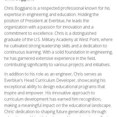
Chris Boggiano is a respected professional known for his
expertise in engineering and education. Holding the
position of President at Everblue, he leads the
organization with a passion for innovation and a
commitment to excellence. Chris is a distinguished
graduate of the U.S. Military Academy at West Point, where
he cultivated strong leadership skills and a dedication to
continuous learning. With a solid foundation in engineering,
he has garnered extensive experience in the field,
contributing significantly to various projects and initiatives.
In addition to his role as an engineer, Chris serves as
Everblue's Head Curriculum Developer, showcasing his
exceptional ability to design educational programs that
inspire and empower. His innovative approach to
curriculum development has earned him recognition,
making a meaningful impact on the educational landscape.
Chris' dedication to shaping future generations through