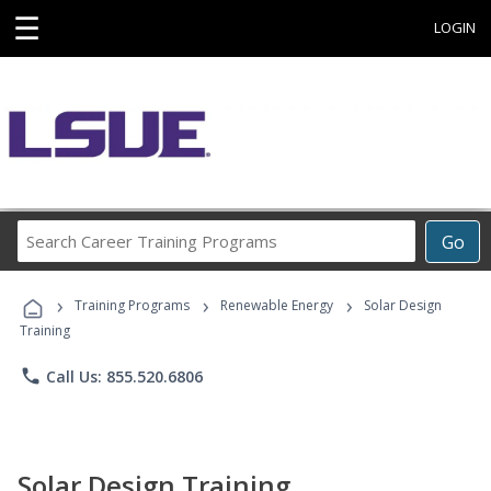
☰
LOGIN
Search
Go
Career
Training
›
›
›
Programs
Training Programs
Renewable Energy
Solar Design
Training
phone
Call Us: 855.520.6806
Solar Design Training