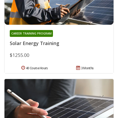
CAREER TRAINING PROGRAM
Solar Energy Training
$1255.00
40 Course Hours
3 Months