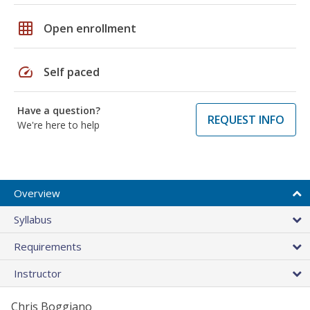
grid_on
Open enrollment
speed
Self paced
Have a question?
REQUEST INFO
We're here to help
Overview
Syllabus
Requirements
Instructor
Chris Boggiano