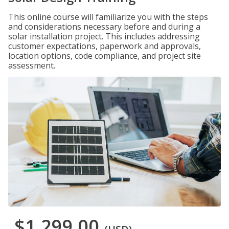
This online course will familiarize you with the steps
and considerations necessary before and during a
solar installation project. This includes addressing
customer expectations, paperwork and approvals,
location options, code compliance, and project site
assessment.
$1,299.00