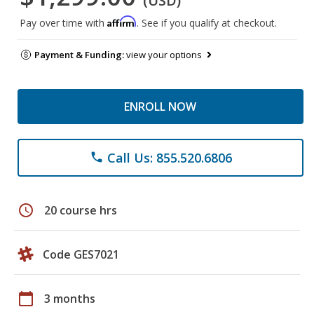
(USD)
Affirm
Pay over time with
. See if you qualify at checkout.
Payment & Funding:
view your options
ENROLL NOW
Call Us: 855.520.6806
phone
schedule
20 course hrs
Code GES7021
calendar_today
3 months