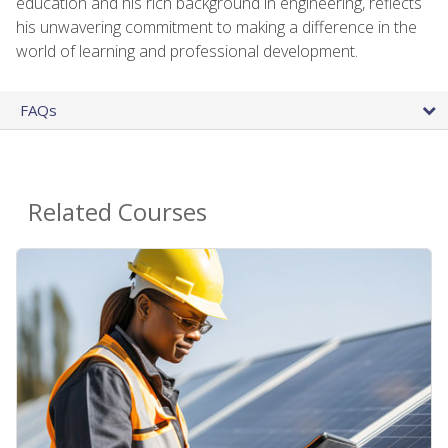
education and his rich background in engineering, reflects
his unwavering commitment to making a difference in the
world of learning and professional development.
FAQs
Related Courses