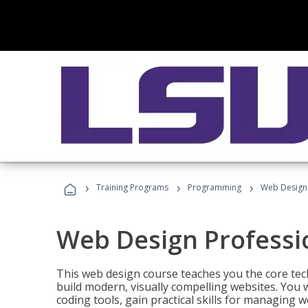
›
›
›
Training Programs
Programming
Web Design 
Web Design Professi
This web design course teaches you the core tech
build modern, visually compelling websites. You 
coding tools, gain practical skills for managing 