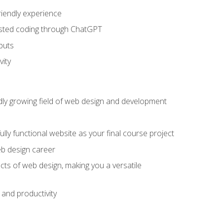
riendly experience
sisted coding through ChatGPT
puts
vity
pidly growing field of web design and development
lly functional website as your final course project
eb design career
cts of web design, making you a versatile
and productivity