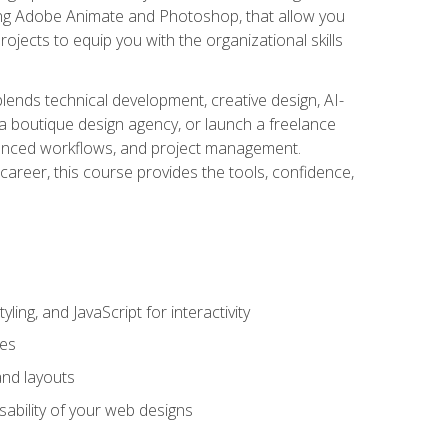
uding Adobe Animate and Photoshop, that allow you
ojects to equip you with the organizational skills
blends technical development, creative design, AI-
a boutique design agency, or launch a freelance
hanced workflows, and project management.
career, this course provides the tools, confidence,
ing, and JavaScript for interactivity
tes
and layouts
sability of your web designs