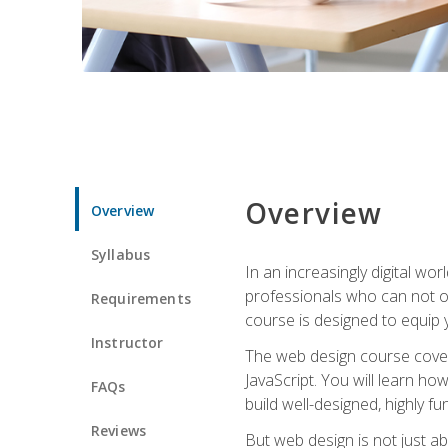
Overview
Overview
Syllabus
In an increasingly digital wo
professionals who can not on
Requirements
course is designed to equip y
Instructor
The web design course cover
JavaScript. You will learn h
FAQs
build well-designed, highly fu
Reviews
But web design is not just ab