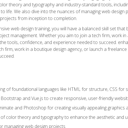
 color theory and typography and industry-standard tools, incl
s to life. We also dive into the nuances of managing web design pr
rojects from inception to completion.
ive web design training, you will have a balanced skill set that 
ect management. Whether you aim to join a tech firm, work in 
s the tools, confidence, and experience needed to succeed. en
h firm, work in a boutique design agency, or launch a freelance 
ucceed.
g of foundational languages like HTML for structure, CSS for styl
h Bootstrap and Vue.js to create responsive, user-friendly websi
Animate and Photoshop for creating visually appealing graphics 
s of color theory and typography to enhance the aesthetic and u
 for managing web design projects