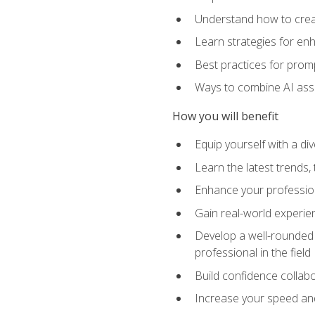
Understand how to creat
Learn strategies for en
Best practices for promp
Ways to combine AI assis
How you will benefit
Equip yourself with a di
Learn the latest trends,
Enhance your professiona
Gain real-world experien
Develop a well-rounded s
professional in the field
Build confidence collab
Increase your speed and e