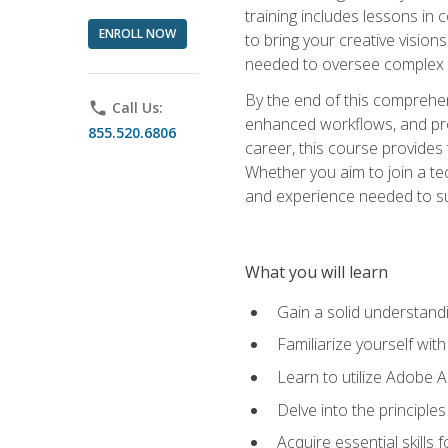
training includes lessons in
ENROLL NOW
to bring your creative vision
needed to oversee complex p
By the end of this comprehens
phone
Call Us:
enhanced workflows, and proj
855.520.6806
career, this course provide
Whether you aim to join a tec
and experience needed to s
What you will learn
Gain a solid understandin
Familiarize yourself wit
Learn to utilize Adobe 
Delve into the principle
Acquire essential skills