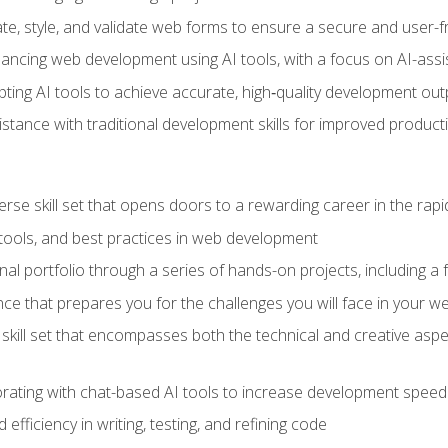
e, style, and validate web forms to ensure a secure and user-f
hancing web development using AI tools, with a focus on AI-as
ting AI tools to achieve accurate, high‑quality development out
tance with traditional development skills for improved producti
verse skill set that opens doors to a rewarding career in the ra
 tools, and best practices in web development
l portfolio through a series of hands-on projects, including a fu
ce that prepares you for the challenges you will face in your w
kill set that encompasses both the technical and creative aspe
orating with chat-based AI tools to increase development speed 
fficiency in writing, testing, and refining code