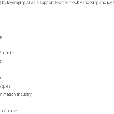
by leveraging AI as a support tool for troubleshooting and ide
l
 Animate
s
gn
iques
Animation Industry
sh Course