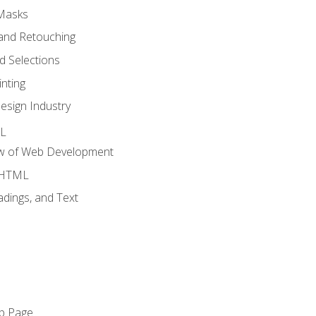
 Masks
and Retouching
 Selections
nting
esign Industry
ML
ew of Web Development
o HTML
dings, and Text
eb Page