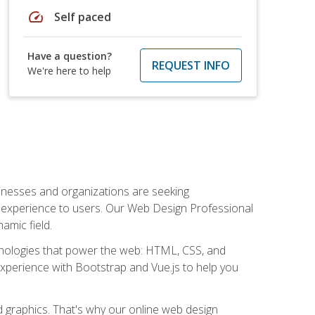
speed
Self paced
Have a question?
REQUEST INFO
We're here to help
usinesses and organizations are seeking
al experience to users. Our Web Design Professional
amic field.
hnologies that power the web: HTML, CSS, and
 experience with Bootstrap and Vue.js to help you
nd graphics. That's why our online web design