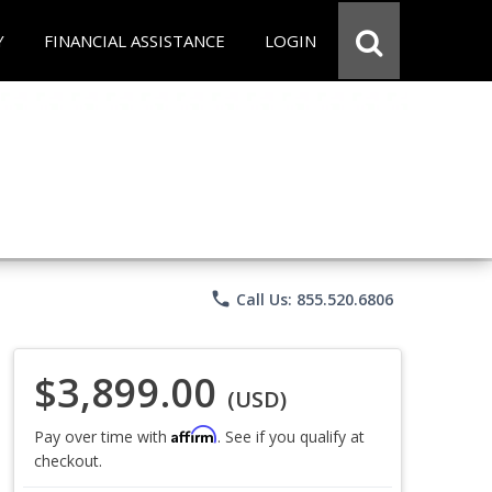
Y
FINANCIAL ASSISTANCE
LOGIN
phone
Call Us: 855.520.6806
$3,899.00
(USD)
Affirm
Pay over time with
. See if you qualify at
checkout.