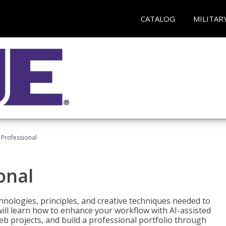
CATALOG
MILITAR
Professional
onal
nologies, principles, and creative techniques needed to
will learn how to enhance your workflow with AI-assisted
web projects, and build a professional portfolio through