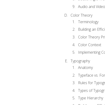
Audio and Vide
Color Theory
Terminology
Building an Effi
Color Theory Pri
Color Context
Implementing Co
Typography
Anatomy
Typeface vs. Fo
Rules for Typog
Types of Typog
Type Hierarchy