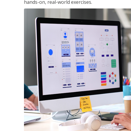
hands-on, real-world exercises.