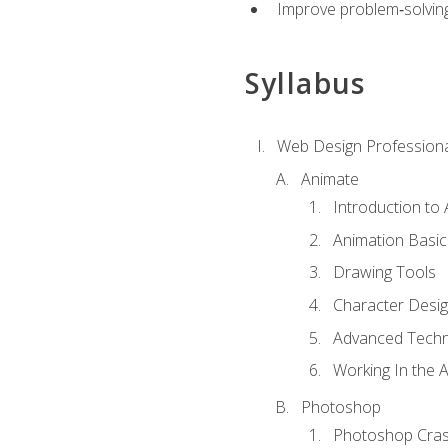
Improve problem‑solving 
Syllabus
Web Design Professiona
Animate
Introduction to
Animation Basic
Drawing Tools
Character Desi
Advanced Techn
Working In the 
Photoshop
Photoshop Cra