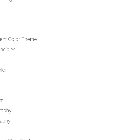
o
cient Color Theme
nciples
lor
nt
raphy
raphy