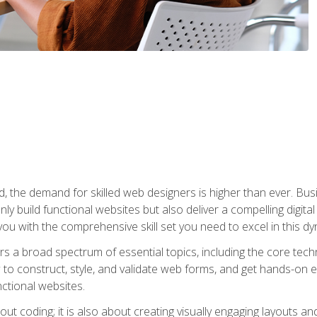
rld, the demand for skilled web designers is higher than ever. B
ly build functional websites but also deliver a compelling digit
ou with the comprehensive skill set you need to excel in this dyn
s a broad spectrum of essential topics, including the core tec
ow to construct, style, and validate web forms, and get hands-on
nctional websites.
out coding; it is also about creating visually engaging layouts a