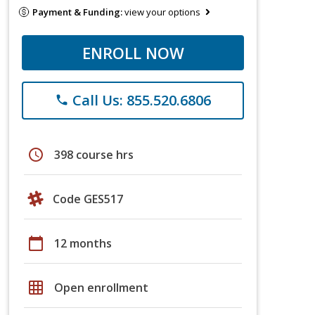
Payment & Funding:
view your options
ENROLL NOW
Call Us: 855.520.6806
phone
schedule
398 course hrs
Code GES517
calendar_today
12 months
grid_on
Open enrollment