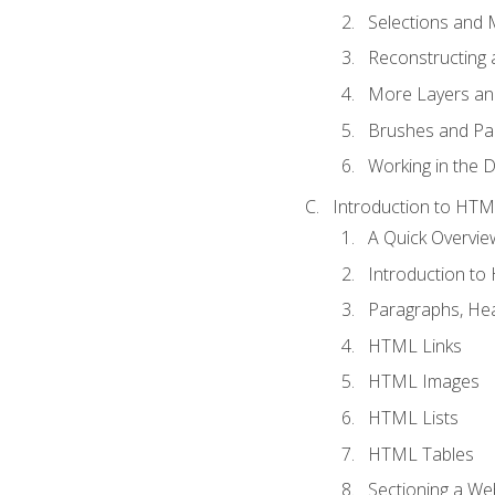
Selections and
Reconstructing 
More Layers and
Brushes and Pai
Working in the D
Introduction to HT
A Quick Overvi
Introduction t
Paragraphs, Hea
HTML Links
HTML Images
HTML Lists
HTML Tables
Sectioning a W