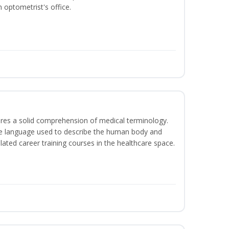
 optometrist's office.
uires a solid comprehension of medical terminology.
the language used to describe the human body and
lated career training courses in the healthcare space.