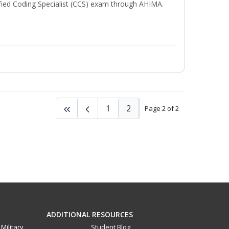
rtified Coding Specialist (CCS) exam through AHIMA.
1
2
Page 2 of 2
ADDITIONAL RESOURCES
Military
Student Blog