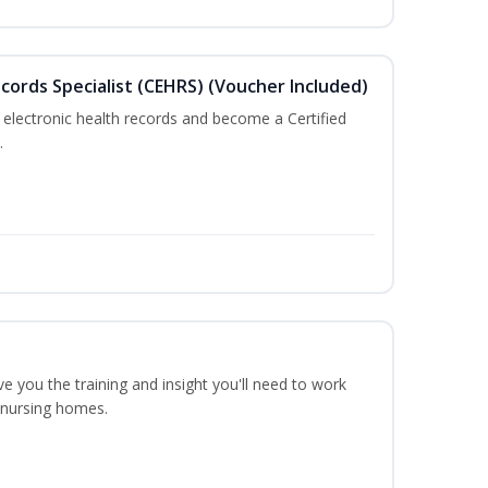
ecords Specialist (CEHRS) (Voucher Included)
 electronic health records and become a Certified
.
ve you the training and insight you'll need to work
n nursing homes.