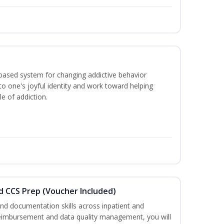
based system for changing addictive behavior
o one's joyful identity and work toward helping
e of addiction.
d CCS Prep (Voucher Included)
nd documentation skills across inpatient and
reimbursement and data quality management, you will