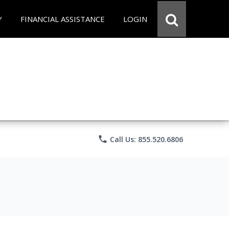
Y
FINANCIAL ASSISTANCE
LOGIN
phone
Call Us: 855.520.6806