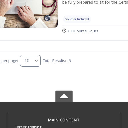
be fully prepared to sit for the Ce
Voucher Included
100 Course Hours
s per page:
Total Results: 19
MAIN CONTENT
Career Training