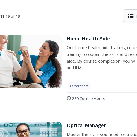
11-19 of 19
Home Health Aide
Our home health aide training cou
training to obtain the skills and re
aide. By course completion, you wil
an HHA.
Career Series
280 Course Hours
Optical Manager
Master the skills you need for a su