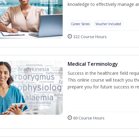
knowledge to effectively manage an
Career Series
Voucher Included
322 Course Hours
Medical Terminology
Success in the healthcare field req
This online course will teach you 
prepare you for future success in re
60 Course Hours