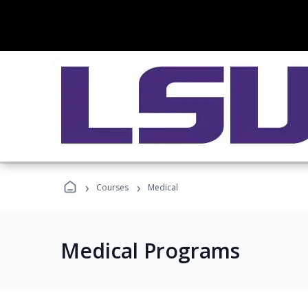
›
›
Courses
Medical
Medical Programs