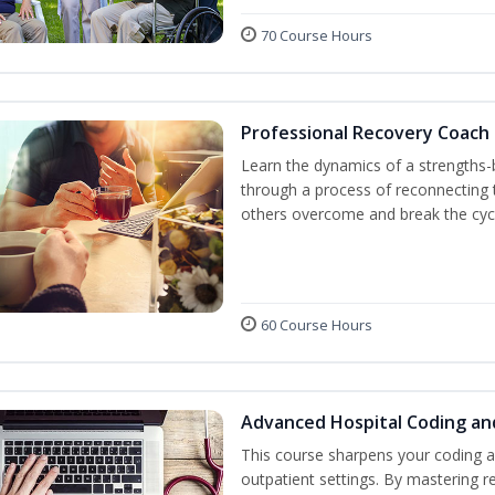
70 Course Hours
Professional Recovery Coach
Learn the dynamics of a strengths-
through a process of reconnecting t
others overcome and break the cycl
60 Course Hours
Advanced Hospital Coding an
This course sharpens your coding a
outpatient settings. By mastering 