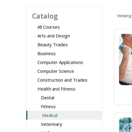
Catalog
Viewing
All Courses
Arts and Design
Beauty Trades
Business
Computer Applications
Computer Science
Construction and Trades
Health and Fitness
Dental
Fitness
Medical
Veterinary