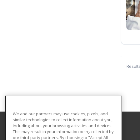
Result
We and our partners may use cookies, pixels, and
similar technologies to collect information about you,
including about your browsing activities and devices.
Louisiana State University - Eunice
This may result in your information being collected by
our third-party partners. By choosing to "Accept All