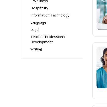
Wellness
Hospitality
Information Technology
Language
Legal
Teacher Professional
Development
Writing