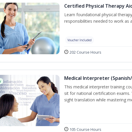
Certified Physical Therapy Ai
Learn foundational physical therapy
responsibilities needed to work as a
Voucher Included
202 Course Hours
Medical Interpreter (Spanish/
w
This medical interpreter training c
sit for national certification exams.
sight translation while mastering m
105 Course Hours