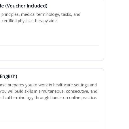
de (Voucher Included)
 principles, medical terminology, tasks, and
 certified physical therapy aide.
English)
ourse prepares you to work in healthcare settings and
 You will build skills in simultaneous, consecutive, and
edical terminology through hands-on online practice.