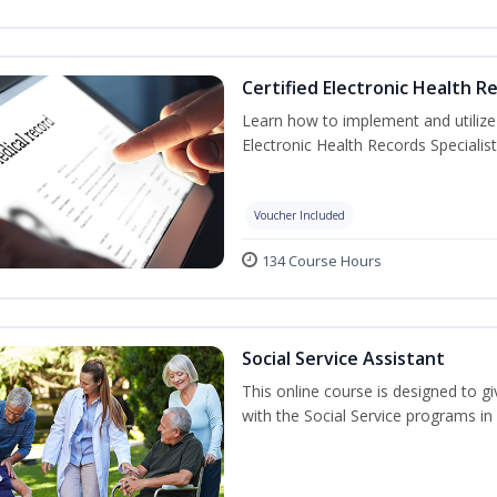
Certified Electronic Health R
Learn how to implement and utilize
Electronic Health Records Specialist
Voucher Included
134 Course Hours
Social Service Assistant
This online course is designed to gi
with the Social Service programs i