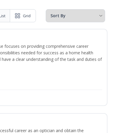
List
Grid
rse focuses on providing comprehensive career
sponsibilities needed for success as a home health
l have a clear understanding of the task and duties of
ccessful career as an optician and obtain the