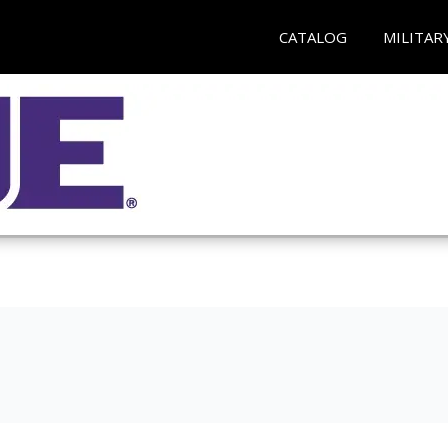
CATALOG
MILITAR