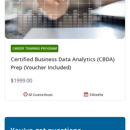
CAREER TRAINING PROGRAM
Certified Business Data Analytics (CBDA)
Prep (Voucher Included)
$1999.00
60 Course Hours
3 Months