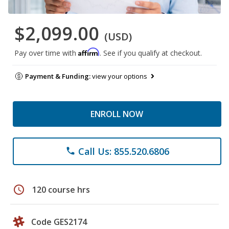
$2,099.00
(USD)
Affirm
Pay over time with
. See if you qualify at checkout.
Payment & Funding:
view your options
ENROLL NOW
Call Us: 855.520.6806
phone
schedule
120 course hrs
Code GES2174