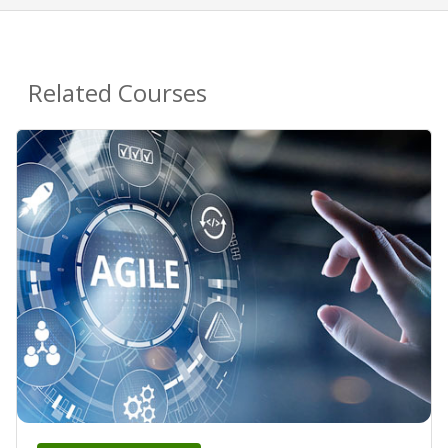
Related Courses