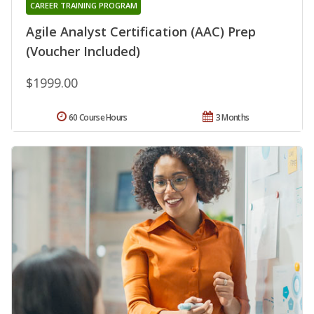
CAREER TRAINING PROGRAM
Agile Analyst Certification (AAC) Prep
(Voucher Included)
$1999.00
60 Course Hours
3 Months