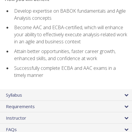
Develop expertise on BABOK fundamentals and Agile
Analysis concepts
Become AAC and ECBA-certified, which will enhance
your ability to effectively execute analysis-related work
in an agile and business context
Attain better opportunities, faster career growth,
enhanced skills, and confidence at work
Successfully complete ECBA and AAC exams in a
timely manner
Syllabus
Requirements
Instructor
FAQs