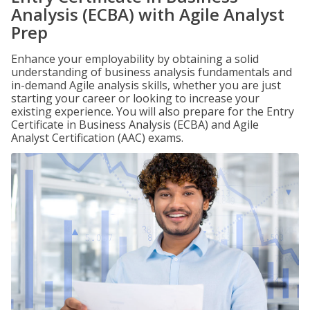
Analysis (ECBA) with Agile Analyst
Prep
Enhance your employability by obtaining a solid
understanding of business analysis fundamentals and
in-demand Agile analysis skills, whether you are just
starting your career or looking to increase your
existing experience. You will also prepare for the Entry
Certificate in Business Analysis (ECBA) and Agile
Analyst Certification (AAC) exams.