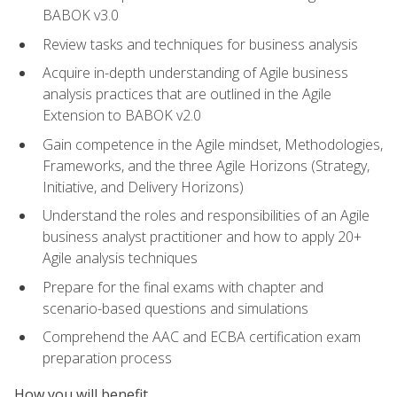
BABOK v3.0
Review tasks and techniques for business analysis
Acquire in-depth understanding of Agile business
analysis practices that are outlined in the Agile
Extension to BABOK v2.0
Gain competence in the Agile mindset, Methodologies,
Frameworks, and the three Agile Horizons (Strategy,
Initiative, and Delivery Horizons)
Understand the roles and responsibilities of an Agile
business analyst practitioner and how to apply 20+
Agile analysis techniques
Prepare for the final exams with chapter and
scenario-based questions and simulations
Comprehend the AAC and ECBA certification exam
preparation process
How you will benefit