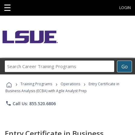
☰
LOGIN
Search
Go
Career
Training
›
›
›
Programs
Training Programs
Operations
Entry Certificate in
Business Analysis (ECBA) with Agile Analyst Prep
phone
Call Us: 855.520.6806
Entry Certificate in Business