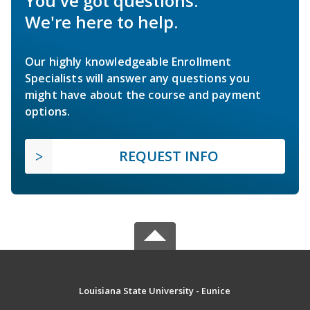
You've got questions.
We're here to help.
Our highly knowledgeable Enrollment
Specialists will answer any questions you
might have about the course and payment
options.
REQUEST INFO
Louisiana State University - Eunice