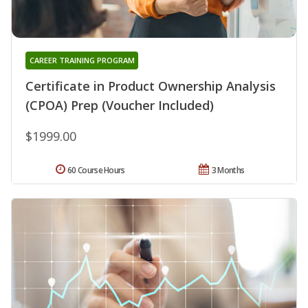
CAREER TRAINING PROGRAM
Certificate in Product Ownership Analysis
(CPOA) Prep (Voucher Included)
$1999.00
60 Course Hours
3 Months