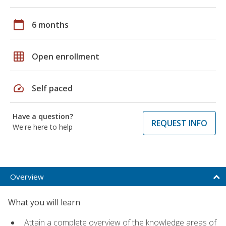
calendar_today
6 months
grid_on
Open enrollment
speed
Self paced
Have a question?
REQUEST INFO
We're here to help
Overview
What you will learn
Attain a complete overview of the knowledge areas of