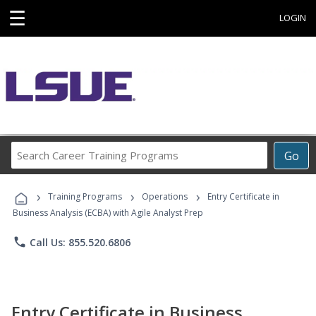
☰
LOGIN
Search
Go
Career
Training
›
›
›
Programs
Training Programs
Operations
Entry Certificate in
Business Analysis (ECBA) with Agile Analyst Prep
phone
Call Us: 855.520.6806
Entry Certificate in Business