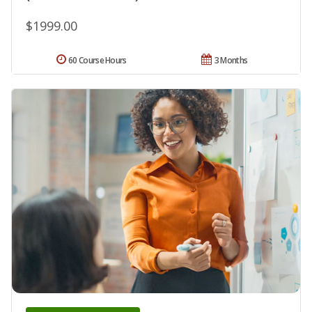
$1999.00
60 Course Hours
3 Months