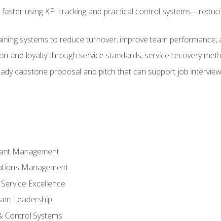
faster using KPI tracking and practical control systems—reduci
aining systems to reduce turnover, improve team performance, an
ion and loyalty through service standards, service recovery me
ready capstone proposal and pitch that can support job intervie
rant Management
ations Management
Service Excellence
am Leadership
& Control Systems