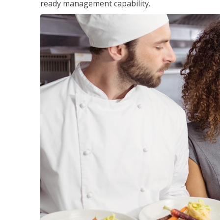
ready management capability.