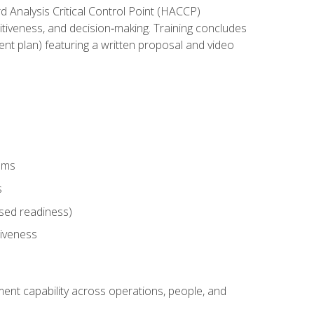
rd Analysis Critical Control Point (HACCP)
titiveness, and decision‑making. Training concludes
ent plan) featuring a written proposal and video
tems
s
sed readiness)
tiveness
ent capability across operations, people, and