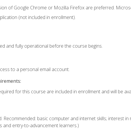
sion of Google Chrome or Mozilla Firefox are preferred. Microso
ication (not included in enrollment).
ed and fully operational before the course begins.
ccess to a personal email account.
uirements:
quired for this course are included in enrollment and will be avai
. Recommended: basic computer and internet skills; interest in r
s and entry-to-advancement learners.)