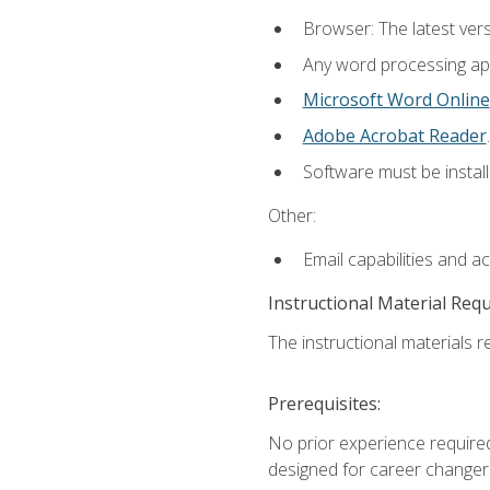
Browser: The latest ver
Any word processing appl
Microsoft Word Online
Adobe Acrobat Reader
.
Software must be install
Other:
Email capabilities and a
Instructional Material Req
The instructional materials re
Prerequisites:
No prior experience required
designed for career changer