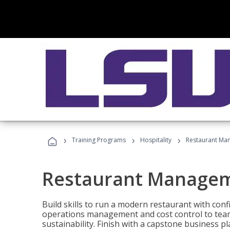
›
›
›
Training Programs
Hospitality
Restaurant Ma
Restaurant Manage
Build skills to run a modern restaurant with con
operations management and cost control to team
sustainability. Finish with a capstone business