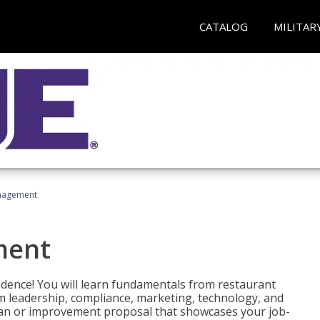
CATALOG
MILITAR
nagement
ment
fidence! You will learn fundamentals from restaurant
 leadership, compliance, marketing, technology, and
 plan or improvement proposal that showcases your job-