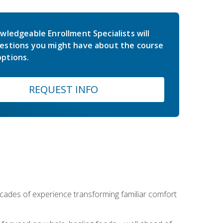
wledgeable Enrollment Specialists will
estions you might have about the course
ptions.
REQUEST INFO
ecades of experience transforming familiar comfort