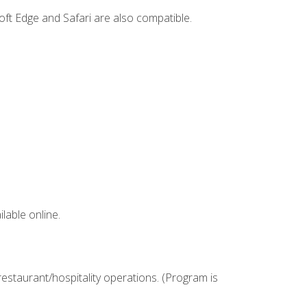
ft Edge and Safari are also compatible.
lable online.
estaurant/hospitality operations. (Program is