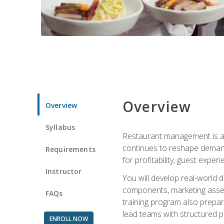
Overview
Overview
Syllabus
Restaurant management is a h
continues to reshape demand
Requirements
for profitability, guest expe
Instructor
You will develop real-world de
components, marketing assets
FAQs
training program also prepa
lead teams with structured 
ENROLL NOW