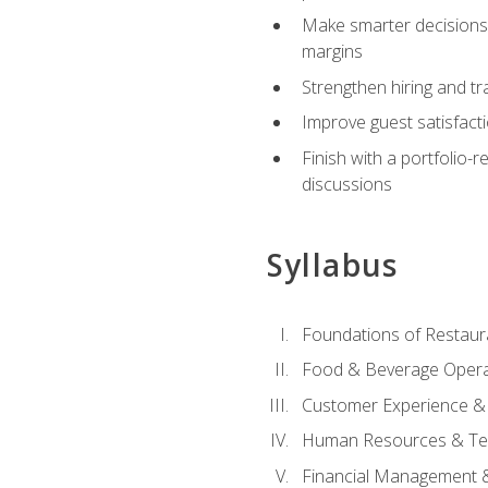
Make smarter decisions 
margins
Strengthen hiring and tr
Improve guest satisfact
Finish with a portfolio-
discussions
Syllabus
Foundations of Restau
Food & Beverage Oper
Customer Experience & 
Human Resources & Te
Financial Management 