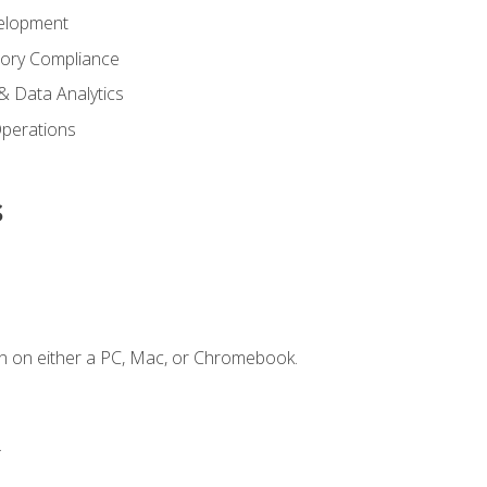
elopment
tory Compliance
& Data Analytics
 Operations
s
n on either a PC, Mac, or Chromebook.
.