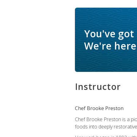
You've got
We're here 
Instructor
Chef Brooke Preston
Chef Brooke Preston is a pio
foods into deeply restorative