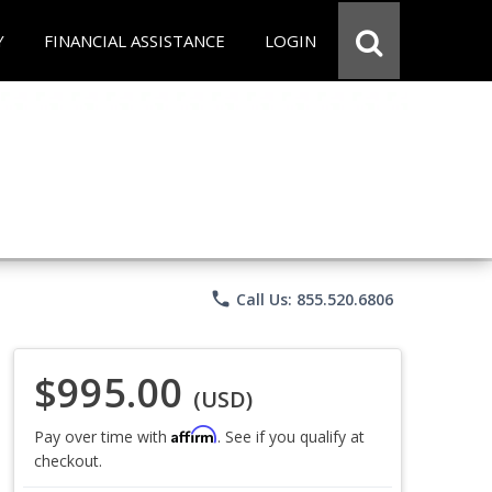
Y
FINANCIAL ASSISTANCE
LOGIN
phone
Call Us: 855.520.6806
$995.00
(USD)
Affirm
Pay over time with
. See if you qualify at
checkout.