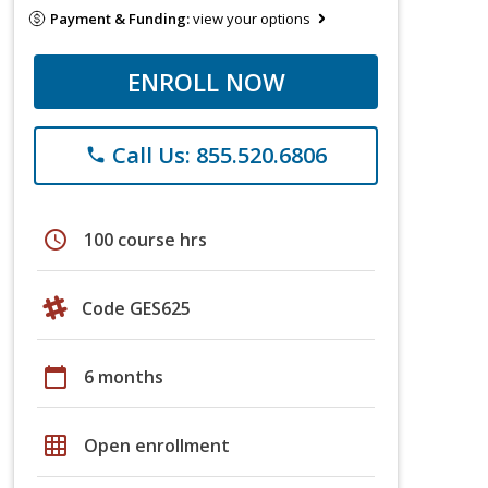
Payment & Funding:
view your options
ENROLL NOW
Call Us: 855.520.6806
phone
schedule
100 course hrs
Code GES625
calendar_today
6 months
grid_on
Open enrollment