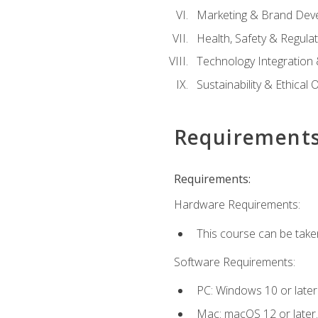
Marketing & Brand Dev
Health, Safety & Regula
Technology Integration 
Sustainability & Ethical
Requirement
Requirements:
Hardware Requirements:
This course can be take
Software Requirements:
PC: Windows 10 or later
Mac: macOS 12 or later.