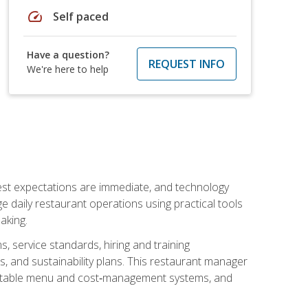
speed
Self paced
Have a question?
REQUEST INFO
We're here to help
uest expectations are immediate, and technology
aily restaurant operations using practical tools
aking.
s, service standards, hiring and training
, and sustainability plans. This restaurant manager
ofitable menu and cost‑management systems, and