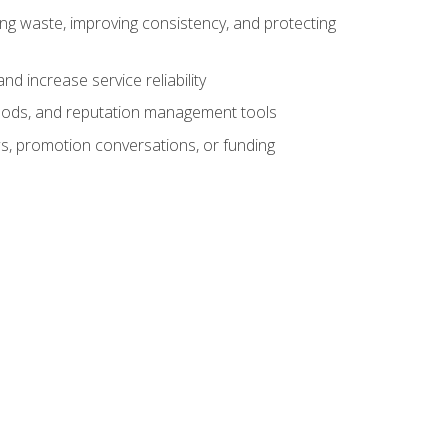
ng waste, improving consistency, and protecting
d increase service reliability
thods, and reputation management tools
ws, promotion conversations, or funding