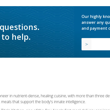
Our highly kno
answer any qu
 questions.
and payment o
to help.
neer in nutrient-dense, healing cuisine, with more than three d
 meals that support the body's innate intelligence.