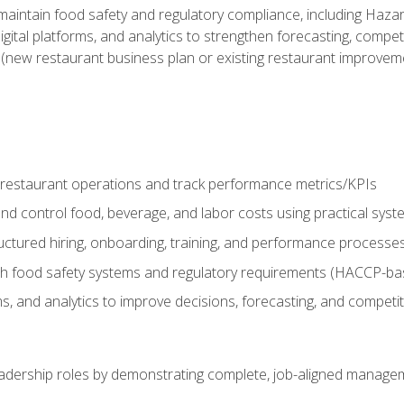
o maintain food safety and regulatory compliance, including Haza
gital platforms, and analytics to strengthen forecasting, compe
t (new restaurant business plan or existing restaurant improvem
y restaurant operations and track performance metrics/KPIs
nd control food, beverage, and labor costs using practical sys
ctured hiring, onboarding, training, and performance processe
th food safety systems and regulatory requirements (HACCP-ba
ms, and analytics to improve decisions, forecasting, and competi
leadership roles by demonstrating complete, job-aligned managem