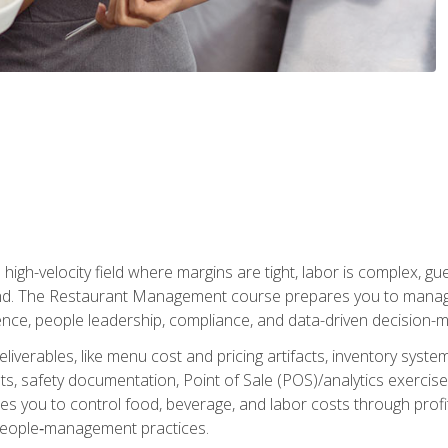
igh-velocity field where margins are tight, labor is complex, g
. The Restaurant Management course prepares you to manage d
rience, people leadership, compliance, and data-driven decision-m
liverables, like menu cost and pricing artifacts, inventory system
, safety documentation, Point of Sale (POS)/analytics exercises
res you to control food, beverage, and labor costs through pr
people‑management practices.