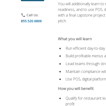
You will additionally learn t
readiness, and to use POS, di
with a final capstone projec
phone
Call Us:
pitch.
855.520.6806
What you will learn
Run efficient day-to-da
Build profitable menus a
Lead teams through stru
Maintain compliance wi
Use POS, digital platfor
How you will benefit
Qualify for restaurant 
profit